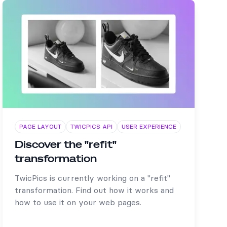
PAGE LAYOUT
TWICPICS API
USER EXPERIENCE
Discover the "refit"
transformation
TwicPics is currently working on a "refit"
transformation. Find out how it works and
how to use it on your web pages.