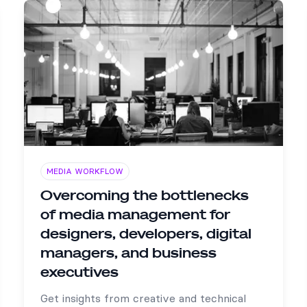
MEDIA WORKFLOW
Overcoming the bottlenecks
of media management for
designers, developers, digital
managers, and business
executives
Get insights from creative and technical