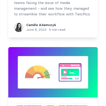
teams facing the issue of media
management - and see how they managed
to streamline their workflow with TwicPics.
Camille Adamczyk
Camille Adamczyk
June 8, 2023
·
5 min read