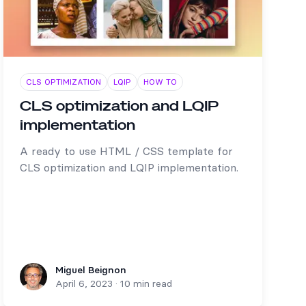
CLS OPTIMIZATION
LQIP
HOW TO
CLS optimization and LQIP
implementation
A ready to use HTML / CSS template for
CLS optimization and LQIP implementation.
Miguel Beignon
Miguel Beignon
April 6, 2023
·
10 min read