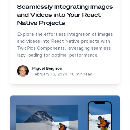
Seamlessly Integrating Images
and Videos into Your React
Native Projects
Explore the effortless integration of images
and videos into React Native projects with
TwicPics Components, leveraging seamless
lazy loading for optimal performance.
Miguel Beignon
Miguel Beignon
February 16, 2024
·
10 min read