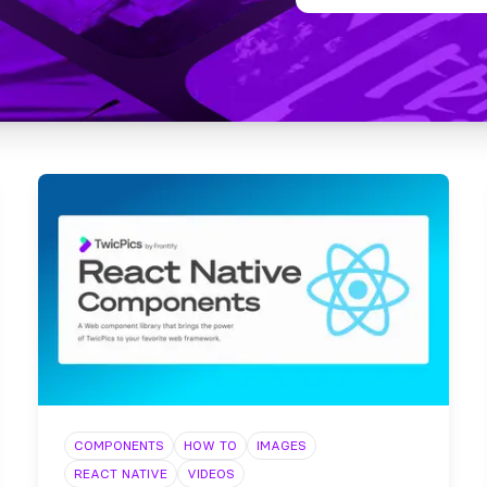
COMPONENTS
HOW TO
IMAGES
REACT NATIVE
VIDEOS