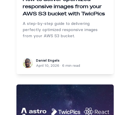
responsive images from your
AWS S3 bucket with TwicPics
A step-by-step guide to delivering
perfectly optimized responsive images
from your AWS S3 bucket.
Daniel Engels
Daniel Engels
April 10, 2026
·
6 min read