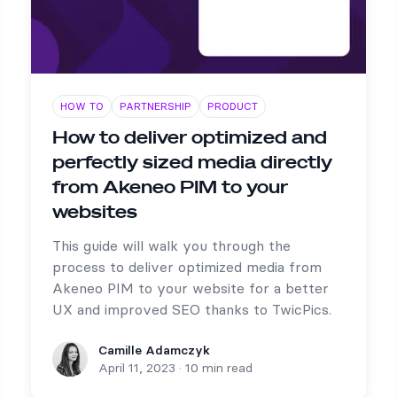
HOW TO
PARTNERSHIP
PRODUCT
How to deliver optimized and
perfectly sized media directly
from Akeneo PIM to your
websites
This guide will walk you through the
process to deliver optimized media from
Akeneo PIM to your website for a better
UX and improved SEO thanks to TwicPics.
Camille Adamczyk
Camille Adamczyk
April 11, 2023
·
10 min read