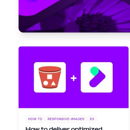
HOW TO
RESPONSIVE-IMAGES
S3
How to deliver optimized