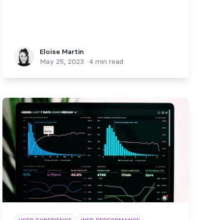
Eloïse Martin
Eloïse Martin
May 25, 2023
·
4 min read