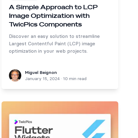
A Simple Approach to LCP
Image Optimization with
TwicPics Components
Discover an easy solution to streamline
Largest Contentful Paint (LCP) image
optimization in your web projects.
Miguel Beignon
Miguel Beignon
January 15, 2024
·
10 min read