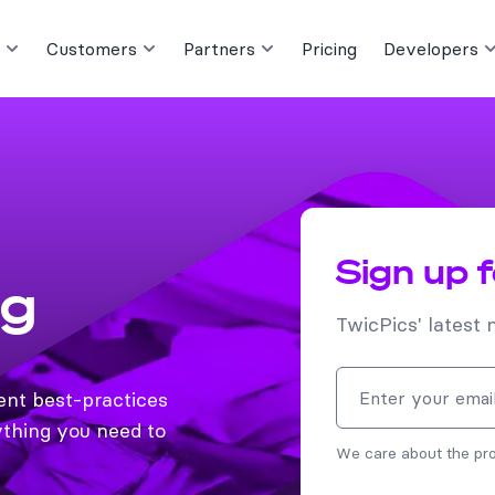
Customers
Partners
Pricing
Developers
Sign up 
og
TwicPics' latest 
Email address
ent best-practices
thing you need to
We care about the pro