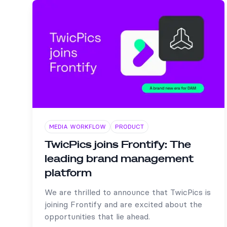
MEDIA WORKFLOW
PRODUCT
TwicPics joins Frontify: The
leading brand management
platform
We are thrilled to announce that TwicPics is
joining Frontify and are excited about the
opportunities that lie ahead.