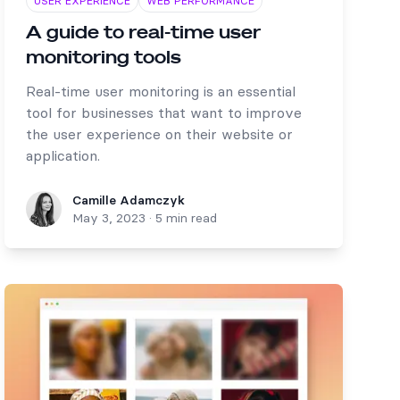
USER EXPERIENCE
WEB PERFORMANCE
A guide to real-time user
monitoring tools
Real-time user monitoring is an essential
tool for businesses that want to improve
the user experience on their website or
application.
Camille Adamczyk
Camille Adamczyk
May 3, 2023
·
5 min read