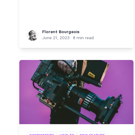
Florent Bourgeois
Florent Bourgeois
June 21, 2023
·
8 min read