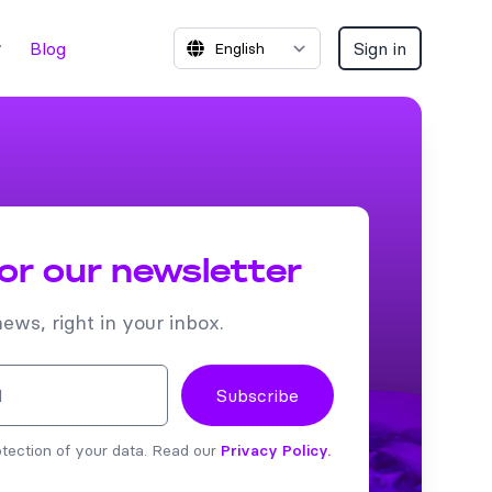
Blog
Sign in
for our newsletter
news, right in your inbox.
Subscribe
tection of your data. Read our
Privacy Policy.