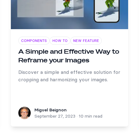
COMPONENTS
HOW TO
NEW FEATURE
A Simple and Effective Way to
Reframe your Images
Discover a simple and effective solution for
cropping and harmonizing your images.
Miguel Beignon
Miguel Beignon
September 27, 2023
·
10 min read