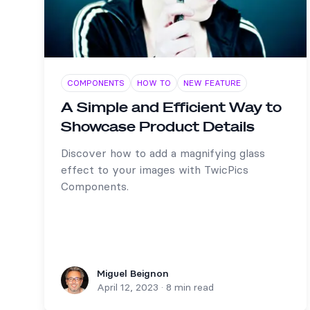
COMPONENTS
HOW TO
NEW FEATURE
A Simple and Efficient Way to
Showcase Product Details
Discover how to add a magnifying glass
effect to your images with TwicPics
Components.
Miguel Beignon
Miguel Beignon
April 12, 2023
·
8 min read