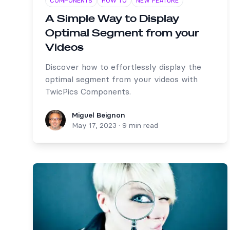
COMPONENTS
HOW TO
NEW FEATURE
A Simple Way to Display
Optimal Segment from your
Videos
Discover how to effortlessly display the
optimal segment from your videos with
TwicPics Components.
Miguel Beignon
Miguel Beignon
May 17, 2023
·
9 min read