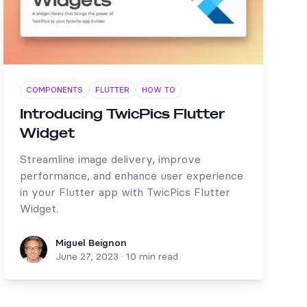
COMPONENTS
FLUTTER
HOW TO
Introducing TwicPics Flutter
Widget
Streamline image delivery, improve
performance, and enhance user experience
in your Flutter app with TwicPics Flutter
Widget.
Miguel Beignon
Miguel Beignon
June 27, 2023
·
10 min read