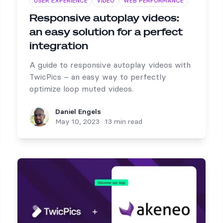
USER EXPERIENCE
VIDEO
WEB PERFORMANCE
Responsive autoplay videos:
an easy solution for a perfect
integration
A guide to responsive autoplay videos with
TwicPics – an easy way to perfectly
optimize loop muted videos.
Daniel Engels
Daniel Engels
May 10, 2023
·
13 min read