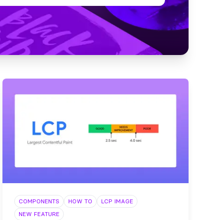
COMPONENTS
HOW TO
LCP IMAGE
NEW FEATURE