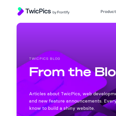
TwicPics
Product
TWICPICS BLOG
From the Bl
Articles about TwicPics, web developm
and new feature announcements. Every
know to build a shiny website.