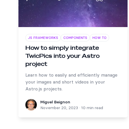
JS FRAMEWORKS
COMPONENTS
HOW TO
How to simply integrate
TwicPics into your Astro
project
Learn how to easily and efficiently manage
your images and short videos in your
Astro.js projects.
Miguel Beignon
Miguel Beignon
November 20, 2023
·
10 min read