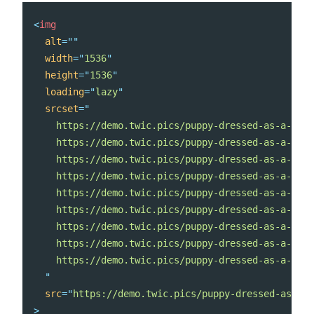
<
img
alt
=
"
"
width
=
"
1536
"
height
=
"
1536
"
loading
=
"
lazy
"
srcset
=
"
    https://demo.twic.pics/puppy-dressed-as-a-rein
    https://demo.twic.pics/puppy-dressed-as-a-rein
    https://demo.twic.pics/puppy-dressed-as-a-rein
    https://demo.twic.pics/puppy-dressed-as-a-rein
    https://demo.twic.pics/puppy-dressed-as-a-rein
    https://demo.twic.pics/puppy-dressed-as-a-rein
    https://demo.twic.pics/puppy-dressed-as-a-rein
    https://demo.twic.pics/puppy-dressed-as-a-rein
    https://demo.twic.pics/puppy-dressed-as-a-rein
"
src
=
"
https://demo.twic.pics/puppy-dressed-as-a-r
>