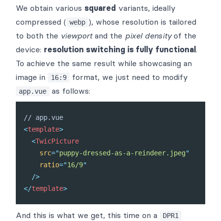
We obtain various
squared
variants, ideally
compressed (
), whose resolution is tailored
webp
to both the
viewport
and the
pixel density
of the
device:
resolution switching is fully functional
.
To achieve the same result while showcasing an
image in
format, we just need to modify
16:9
as follows:
app.vue
<
template
>
<
TwicPicture
src
=
"
puppy-dressed-as-a-reindeer.jpeg
"
ratio
=
"
16/9
"
/>
</
template
>
And this is what we get, this time on a
DPR1