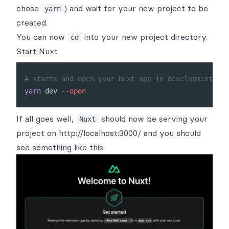
chose
) and wait for your new project to be
yarn
created.
You can now
into your new project directory.
cd
Start Nuxt
# starts and open your Nuxt app in development mod
yarn
 dev 
--open
If all goes well,
should now be serving your
Nuxt
project on
http://localhost:3000/
and you should
see something like this: