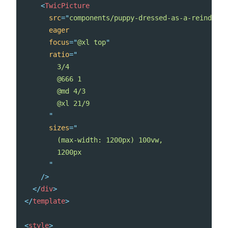
<
TwicPicture
src
=
"
components/puppy-dressed-as-a-reindeer.
eager
focus
=
"
@xl top
"
ratio
=
"
        3/4

        @666 1

        @md 4/3

        @xl 21/9

"
sizes
=
"
        (max-width: 1200px) 100vw,

        1200px

"
/>
</
div
>
</
template
>
<
style
>