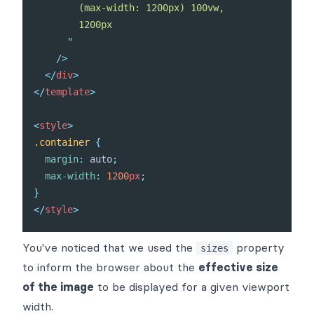
        (max-width: 1200px) 100vw,

        1200px

"
/>
</
div
>
</
template
>
<
style
>
.container
{
margin
:
 auto
;
max-width
:
1200
px
;
}
</
style
>
You've noticed that we used the
property
sizes
to inform the browser about the
effective size
of the image
to be displayed for a given viewport
width.