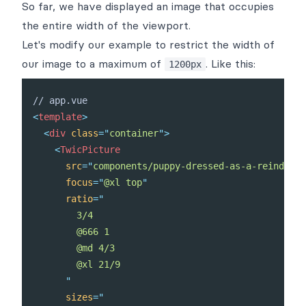
So far, we have displayed an image that occupies
the entire width of the viewport.
Let's modify our example to restrict the width of
our image to a maximum of
. Like this:
1200px
<
template
>
<
div
class
=
"
container
"
>
<
TwicPicture
src
=
"
components/puppy-dressed-as-a-reindeer.
focus
=
"
@xl top
"
ratio
=
"
        3/4

        @666 1

        @md 4/3

        @xl 21/9

"
sizes
=
"