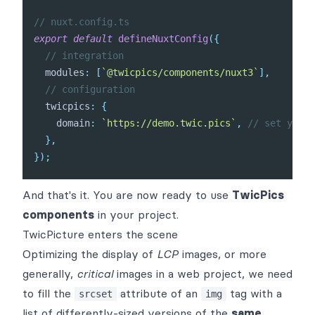
// nuxt.config.ts
export
default
defineNuxtConfig
(
{
// integration
  modules
:
[
`
@twicpics/components/nuxt3
`
]
,
// configuration
  twicpics
:
{
    domain
:
`
https://demo.twic.pics
`
,
// set your 
}
,
}
)
;
And that's it. You are now ready to use
TwicPics
components
in your project.
TwicPicture enters the scene
Optimizing the display of
LCP
images, or more
generally,
critical
images in a web project, we need
to fill the
attribute of an
tag with a
srcset
img
list of differently-sized versions of the
same