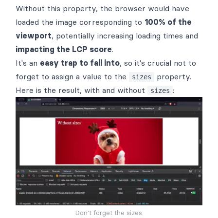
Without this property, the browser would have
loaded the image corresponding to
100% of the
viewport
, potentially increasing loading times and
impacting the LCP score
.
It's an
easy trap to fall into
, so it's crucial not to
forget to assign a value to the
property.
sizes
Here is the result, with and without
:
sizes
Don't forget the sizes.