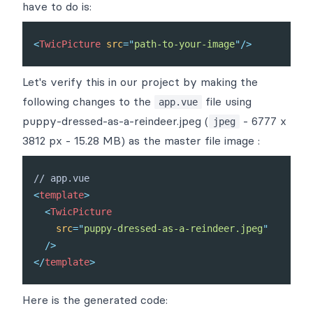
have to do is:
<
TwicPicture
src
=
"
path-to-your-image
"
/>
Let's verify this in our project by making the
following changes to the
file using
app.vue
puppy-dressed-as-a-reindeer.jpeg
(
- 6777 x
jpeg
3812 px - 15.28 MB) as the master file image :
<
template
>
<
TwicPicture
src
=
"
puppy-dressed-as-a-reindeer.jpeg
"
/>
</
template
>
Here is the generated code: