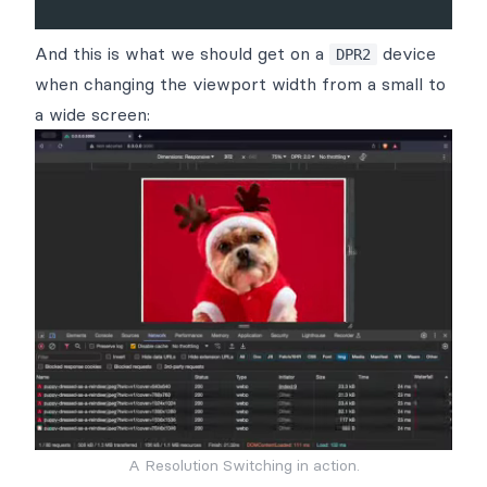
And this is what we should get on a
device
DPR2
when changing the viewport width from a small to
a wide screen:
A Resolution Switching in action.