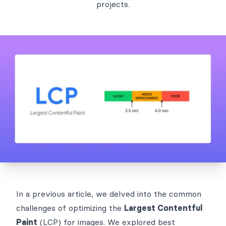
projects.
In a
previous article
, we delved into the common
challenges of optimizing the
Largest Contentful
Paint
(LCP) for images. We explored best