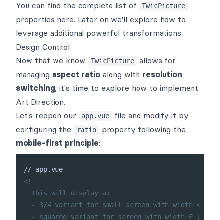
You can find the complete list of
TwicPicture
properties
here
. Later on we'll explore how to
leverage additional
powerful transformations
.
Design Control
Now that we know
allows for
TwicPicture
managing
aspect ratio
along with
resolution
switching
, it's time to explore how to implement
Art Direction
.
Let's reopen our
file and modify it by
app.vue
configuring the
property following the
ratio
mobile-first principle
:
<!--

  This will display a:

  - 3/4 variant for small screen with width < 666p
  - squared variant for screen with width ∈ [ 666p