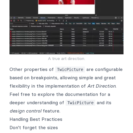
A true art direction.
Other properties of
are configurable
TwicPicture
based on breakpoints, allowing simple and great
flexibility in the implementation of
Art Direction
.
Feel free to explore the
documentation
for a
deeper understanding of
and its
TwicPicture
design control
feature.
Handling Best Practices
Don't forget the sizes