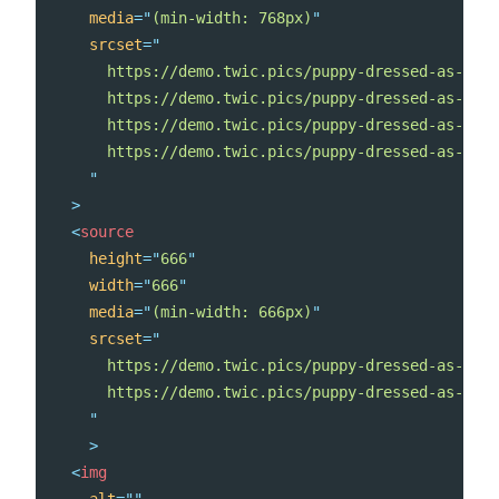
media
=
"
(min-width: 768px)
"
srcset
=
"
      https://demo.twic.pics/puppy-dressed-as-a-re
      https://demo.twic.pics/puppy-dressed-as-a-re
      https://demo.twic.pics/puppy-dressed-as-a-re
      https://demo.twic.pics/puppy-dressed-as-a-re
"
>
<
source
height
=
"
666
"
width
=
"
666
"
media
=
"
(min-width: 666px)
"
srcset
=
"
      https://demo.twic.pics/puppy-dressed-as-a-re
      https://demo.twic.pics/puppy-dressed-as-a-re
"
>
<
img
alt
=
"
"