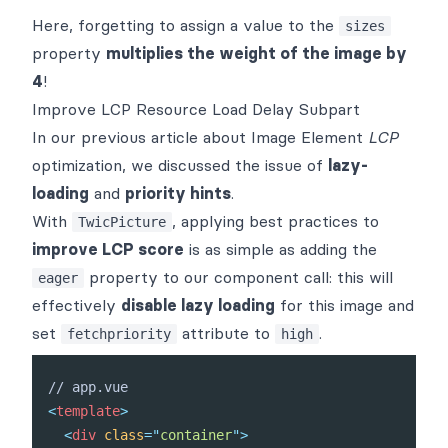
Here, forgetting to assign a value to the
sizes
property
multiplies the weight of the image by
4
!
Improve LCP Resource Load Delay Subpart
In our
previous article
about Image Element
LCP
optimization, we discussed the issue of
lazy-
loading
and
priority hints
.
With
, applying best practices to
TwicPicture
improve LCP score
is as simple as adding the
property to our component call: this will
eager
effectively
disable lazy loading
for this image and
set
attribute to
.
fetchpriority
high
<
template
>
<
div
class
=
"
container
"
>