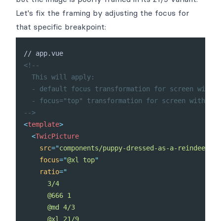
Let's fix the framing by adjusting the focus for
that specific breakpoint:
<!--

  This will apply:

  - default focus transformation for screen with w
  - focus="top" transformation for screen with wid
-->
<
template
>
<
TwicPicture
src
=
"
components/puppy-dressed-as-a-reindeer.jp
focus
=
"
@xl top
"
ratio
=
"
      3/4

      @666 1

      @md 4/3

      @xl 21/9
