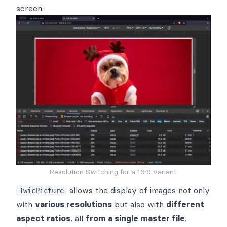
screen:
Resolution Switching for a 16:9 variant.
allows the display of images not only
TwicPicture
with
various resolutions
but also with
different
aspect ratios
, all
from a single master file
.