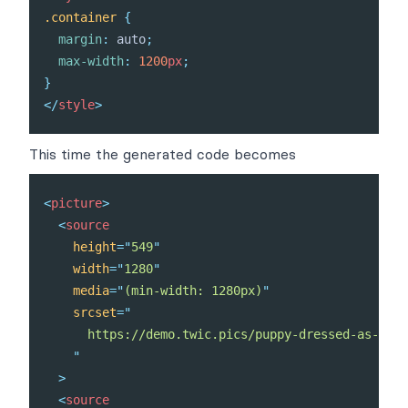
.container
{
margin
:
 auto
;
max-width
:
1200
px
;
}
</
style
>
This time the generated code becomes
<
picture
>
<
source
height
=
"
549
"
width
=
"
1280
"
media
=
"
(min-width: 1280px)
"
srcset
=
"
      https://demo.twic.pics/puppy-dressed-as-a-re
"
>
<
source