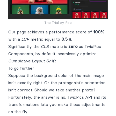
The Trial by Fire
Our page achieves a performance score of
100%
with a
LCP
metric equal to
0.5 s
.
Significantly the
CLS
metric is
zero
as
TwicPics
Components
, by default, seamlessly optimize
Cumulative Layout Shift
.
To go further
Suppose the background color of the main image
isn't exactly right. Or the protagonist's orientation
isn't correct. Should we take another photo?
Fortunately, the answer is no. TwicPics
API
and its
transformations
lets you make these adjustments
on the fly.