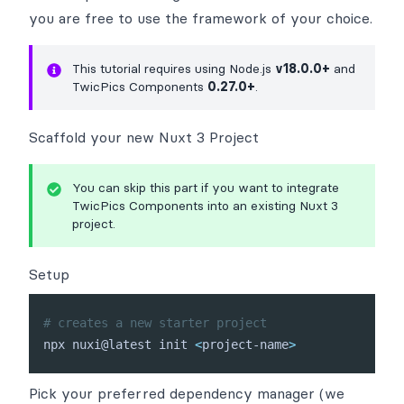
you are free to use the
framework of your choice
.
This tutorial requires using Node.js
v18.0.0+
and
TwicPics Components
0.27.0+
.
Scaffold your new Nuxt 3 Project
You can skip this part if you want to integrate
TwicPics Components into an existing Nuxt 3
project.
Setup
# creates a new starter project
npx nuxi@latest init 
<
project-name
>
Pick your preferred dependency manager (we