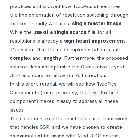
practices and showed how
TwicPics
streamlines
the implementation of
resolution switching
through
its user-friendly
API
and a
single master image
.
While the
use of a single source file
for all
resolutions is already a
significant improvement
,
it's evident that the code implementation is still
complex
and
lengthy
. Furthermore, the proposed
solution does not optimize the
Cumulative Layout
Shift
and does not allow for
Art direction
.
In this short tutorial, we will see how
TwicPics
Components
(more precisely, the
TwicPicture
component) makes it easy to address all these
issues.
The solution makes the most sense in a framework
that handles
SSR
, and we have chosen to create
an example of its usage with
Nuxt 3
. Of course,