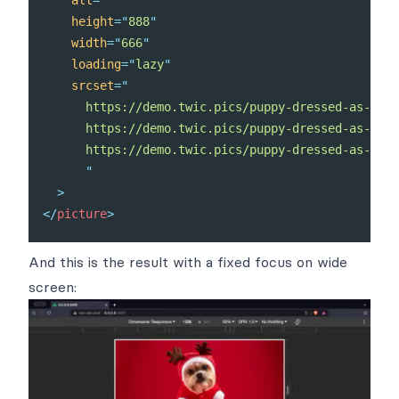
height
=
"
888
"
width
=
"
666
"
loading
=
"
lazy
"
srcset
=
"
      https://demo.twic.pics/puppy-dressed-as-a-re
      https://demo.twic.pics/puppy-dressed-as-a-re
      https://demo.twic.pics/puppy-dressed-as-a-re
"
>
</
picture
>
And this is the result with a fixed focus on wide
screen: