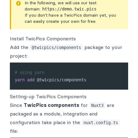
In the following, we will use our test
domain:
https://demo.twic.pics
If you don't have a TwicPics domain yet, you
can easily
create your own for free
.
Install TwicPics Components
Add the
package to your
@twicpics/components
project:
# using yarn
yarn
add
Setting-up TwicPics Components
Since
TwicPics components
for
are
Nuxt3
packaged as a
module
, integration and
configuration take place in the
nuxt.config.ts
file: