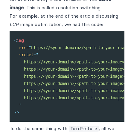
image
. This is called
resolution switching
.
For example, at the end of the
article
discussing
LCP
image optimization, we had this code:
<
img
src
=
"
https://<your-domain>/<path-to-your-image>?
srcset
=
"
    https://<your-domain>/<path-to-your-image>?twi
    https://<your-domain>/<path-to-your-image>?twi
    https://<your-domain>/<path-to-your-image>?twi
    https://<your-domain>/<path-to-your-image>?twi
    https://<your-domain>/<path-to-your-image>?twi
    https://<your-domain>/<path-to-your-image>?twi
"
/>
To do the same thing with
, all we
TwicPicture