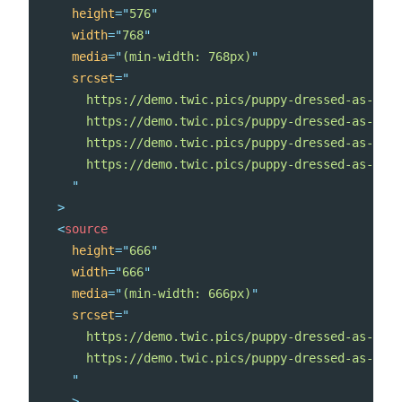
height
=
"
576
"
width
=
"
768
"
media
=
"
(min-width: 768px)
"
srcset
=
"
      https://demo.twic.pics/puppy-dressed-as-a-re
      https://demo.twic.pics/puppy-dressed-as-a-re
      https://demo.twic.pics/puppy-dressed-as-a-re
      https://demo.twic.pics/puppy-dressed-as-a-re
"
>
<
source
height
=
"
666
"
width
=
"
666
"
media
=
"
(min-width: 666px)
"
srcset
=
"
      https://demo.twic.pics/puppy-dressed-as-a-re
      https://demo.twic.pics/puppy-dressed-as-a-re
"
>