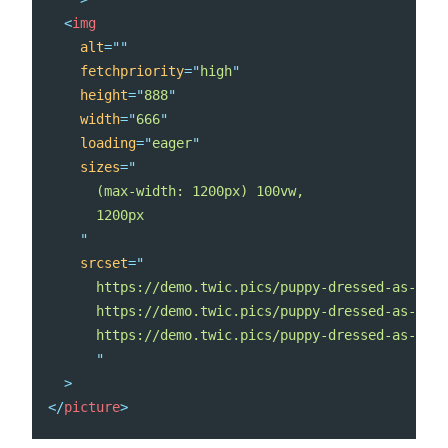
<
img
alt
=
"
"
fetchpriority
=
"
high
"
height
=
"
888
"
width
=
"
666
"
loading
=
"
eager
"
sizes
=
"
      (max-width: 1200px) 100vw,

      1200px

"
srcset
=
"
      https://demo.twic.pics/puppy-dressed-as-a-re
      https://demo.twic.pics/puppy-dressed-as-a-re
      https://demo.twic.pics/puppy-dressed-as-a-re
"
>
</
picture
>