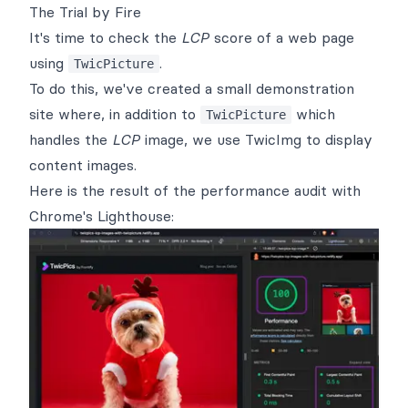
The Trial by Fire
It's time to check the
LCP
score of a web page
using
.
TwicPicture
To do this, we've created a
small demonstration
site
where, in addition to
which
TwicPicture
handles the
LCP
image, we use
TwicImg
to display
content images.
Here is the result of the performance audit with
Chrome's Lighthouse
: