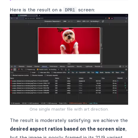
Here is the result on a
screen:
DPR1
One single master file with art direction.
The result is moderately satisfying: we achieve the
desired aspect ratios based on the screen size
,
but the image is poorly framed in its 21/9 variant.