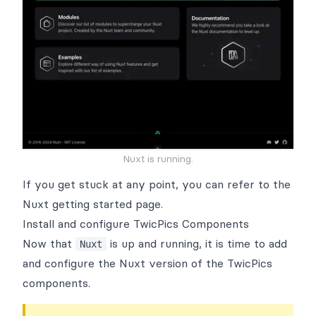
Nuxt is running.
If you get stuck at any point, you can refer to the
Nuxt getting started page
.
Install and configure TwicPics Components
Now that
is up and running, it is time to add
Nuxt
and configure the
Nuxt version of the TwicPics
components
.