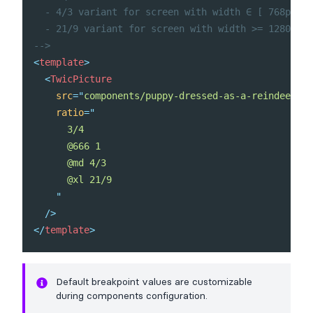
  - 4/3 variant for screen with width ∈ [ 768px, 1
  - 21/9 variant for screen with width >= 1280px

-->
<
template
>
<
TwicPicture
src
=
"
components/puppy-dressed-as-a-reindeer.jp
ratio
=
"
      3/4

      @666 1

      @md 4/3

      @xl 21/9

"
/>
</
template
>
Default breakpoint values
are customizable
during components
configuration
.