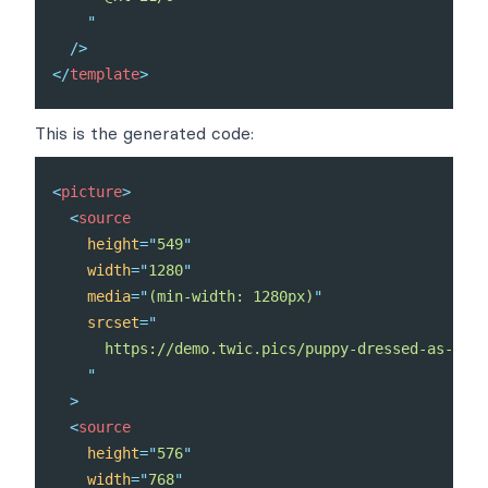
"
/>
</
template
>
This is the generated code:
<
picture
>
<
source
height
=
"
549
"
width
=
"
1280
"
media
=
"
(min-width: 1280px)
"
srcset
=
"
      https://demo.twic.pics/puppy-dressed-as-a-re
"
>
<
source
height
=
"
576
"
width
=
"
768
"