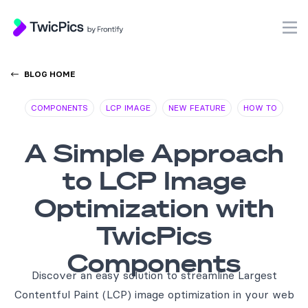
TwicPics
O
BLOG HOME
COMPONENTS
LCP IMAGE
NEW FEATURE
HOW TO
A Simple Approach
to LCP Image
Optimization with
TwicPics
Components
Discover an easy solution to streamline Largest
Contentful Paint (LCP) image optimization in your web