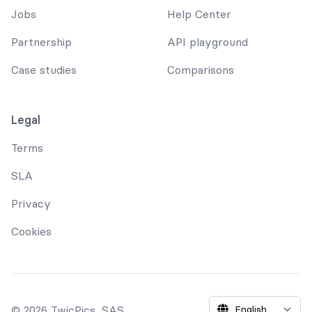
Jobs
Help Center
Partnership
API playground
Case studies
Comparisons
Legal
Terms
SLA
Privacy
Cookies
© 2026 TwicPics, SAS.