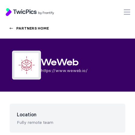
TwicPics
O
PARTNERS HOME
WeWeb
https://www.weweb.io/
Location
Fully remote team