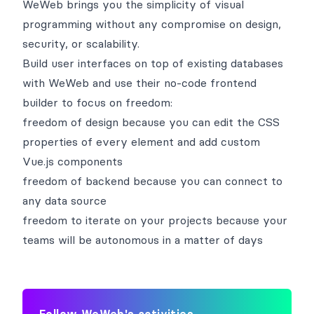
WeWeb brings you the simplicity of visual
programming without any compromise on design,
security, or scalability.
Build user interfaces on top of existing databases
with WeWeb and use their no-code frontend
builder to focus on freedom:
freedom of design because you can edit the CSS
properties of every element and add custom
Vue.js components
freedom of backend because you can connect to
any data source
freedom to iterate on your projects because your
teams will be autonomous in a matter of days