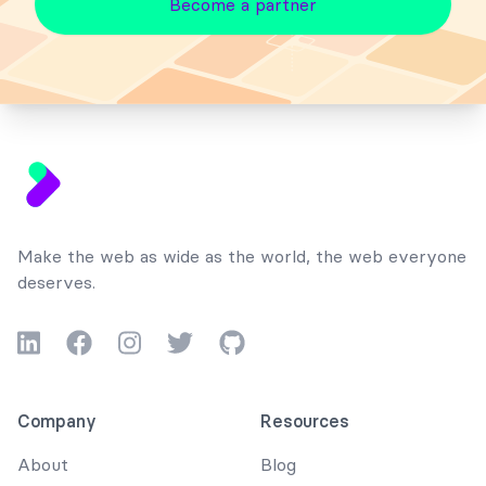
Become a partner
Footer
Make the web as wide as the world, the web everyone
deserves.
LinkedIn
Facebook
Instagram
Twitter
GitHub
Company
Resources
About
Blog