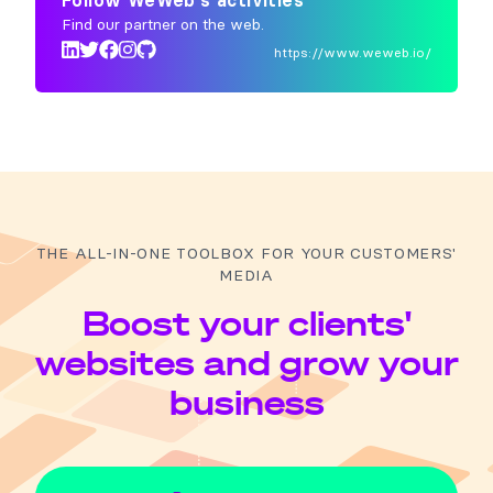
Follow WeWeb's activities
Find our partner on the web.
https://www.weweb.io/
THE ALL-IN-ONE TOOLBOX FOR YOUR CUSTOMERS'
MEDIA
Boost your clients'
websites and grow your
business