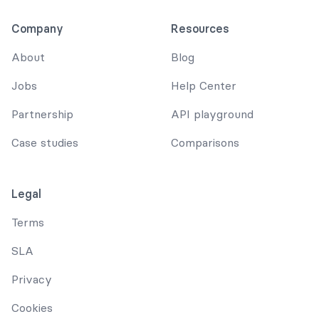
Company
Resources
About
Blog
Jobs
Help Center
Partnership
API playground
Case studies
Comparisons
Legal
Terms
SLA
Privacy
Cookies