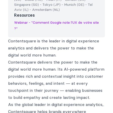
Singapore (SG)
-
Tokyo (JP)
-
Munich (DE)
-
Tel
Aviv (IL)
-
Amsterdam (NL)
Resources
Webinar - "Comment Google note l'UX de votre site
?"
Contentsquare is the leader in digital experience
analytics and delivers the power to make the
digital world more human.
Contentsquare delivers the power to make the
digital world more human. Its AI-powered platform
provides rich and contextual insight into customer
behaviors, feelings, and intent — at every
touchpoint in their journey — enabling businesses
to build empathy and create lasting impact.
As the global leader in digital experience analytics,
Contentsquare helps brands everywhere