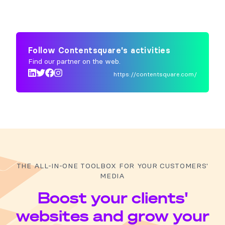
Follow Contentsquare's activities
Find our partner on the web.
https://contentsquare.com/
THE ALL-IN-ONE TOOLBOX FOR YOUR CUSTOMERS'
MEDIA
Boost your clients'
websites and grow your