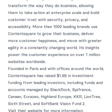
transform the way they do business, allowing
them to take action at enterprise scale and build
customer trust with security, privacy, and
accessibility. More than 1000 leading brands use
Contentsquare to grow their business, deliver
more customer happiness, and move with greater
agility in a constantly changing world. Its insights
power the customer experience on over 1 million
websites worldwide.
Founded in Paris and with offices around the world,
Contentsquare has raised $1.4B in investment
funding from leading investors, including funds and
accounts managed by BlackRock, Bpifrance,
Canaan, Eurazeo, Highland Europe, KKR, LionTree,
Sixth Street, and SoftBank Vision Fund 2.
Visit their
website
for more information.