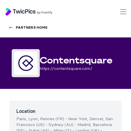
TwicPics
O
PARTNERS HOME
Contentsquare
https://contentsquare.com/
Location
Paris, Lyon, Rennes (FR)
-
New-York, Denver, San
Francisco (US)
-
Sydney (AU)
-
Madrid, Barcelona
(ES)
-
Dubai (AE)
-
Milan (IT)
-
London (UK)
-