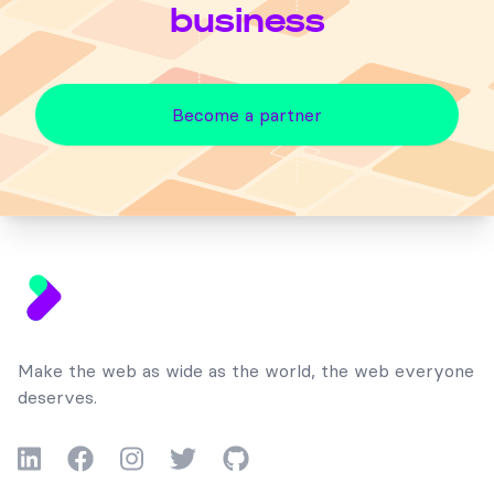
business
Become a partner
Footer
Make the web as wide as the world, the web everyone
deserves.
LinkedIn
Facebook
Instagram
Twitter
GitHub