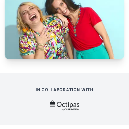
IN COLLABORATION WITH