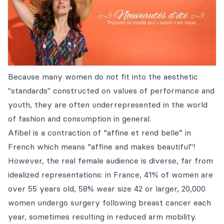
Because many women do not fit into the aesthetic
"standards" constructed on values of performance and
youth, they are often underrepresented in the world
of fashion and consumption in general.
Afibel is a contraction of “affine et rend belle” in
French which means “affine and makes beautiful"!
However, the real female audience is diverse, far from
idealized representations: in France, 41% of women are
over 55 years old, 58% wear size 42 or larger, 20,000
women undergo surgery following breast cancer each
year, sometimes resulting in reduced arm mobility.