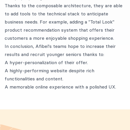
Thanks to the composable architecture, they are able
to add tools to the technical stack to anticipate
business needs. For example, adding a "Total Look"
product recommendation system that offers their
customers a more enjoyable shopping experience.
In conclusion, Afibel's teams hope to increase their
results and recruit younger seniors thanks to:
A hyper-personalization of their offer.
A highly-performing website despite rich
functionalities and content.
A memorable online experience with a polished UX.