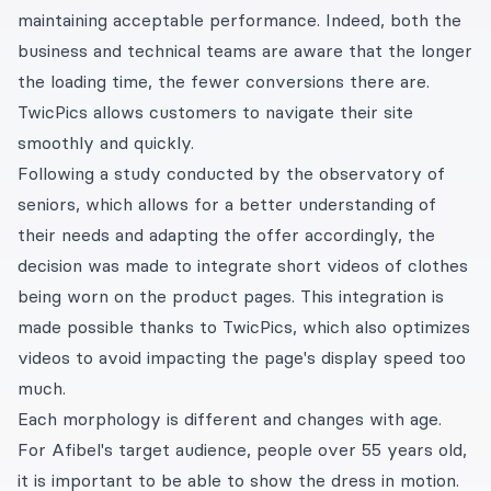
maintaining acceptable performance. Indeed, both the
business and technical teams are aware that the longer
the loading time, the fewer conversions there are.
TwicPics allows customers to navigate their site
smoothly and quickly.
Following a study conducted by the observatory of
seniors, which allows for a better understanding of
their needs and adapting the offer accordingly, the
decision was made to integrate short videos of clothes
being worn on the product pages. This integration is
made possible thanks to TwicPics, which also optimizes
videos to avoid impacting the page's display speed too
much.
Each morphology is different and changes with age.
For Afibel's target audience, people over 55 years old,
it is important to be able to show the dress in motion.