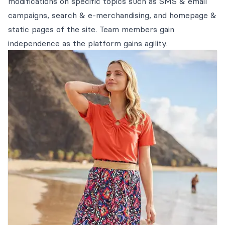
modifications on specific topics such as SMS & email
campaigns, search & e-merchandising, and homepage &
static pages of the site. Team members gain
independence as the platform gains agility.