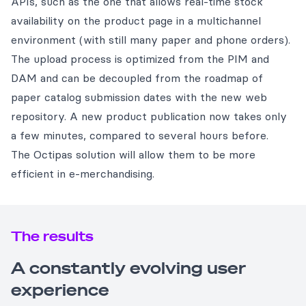
APIs, such as the one that allows real-time stock
availability on the product page in a multichannel
environment (with still many paper and phone orders).
The upload process is optimized from the PIM and
DAM and can be decoupled from the roadmap of
paper catalog submission dates with the new web
repository. A new product publication now takes only
a few minutes, compared to several hours before.
The Octipas solution will allow them to be more
efficient in e-merchandising.
The results
A constantly evolving user
experience