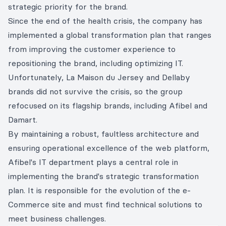
strategic priority for the brand.
Since the end of the health crisis, the company has
implemented a global transformation plan that ranges
from improving the customer experience to
repositioning the brand, including optimizing IT.
Unfortunately, La Maison du Jersey and Dellaby
brands did not survive the crisis, so the group
refocused on its flagship brands, including Afibel and
Damart.
By maintaining a robust, faultless architecture and
ensuring operational excellence of the web platform,
Afibel's IT department plays a central role in
implementing the brand's strategic transformation
plan. It is responsible for the evolution of the e-
Commerce site and must find technical solutions to
meet business challenges.