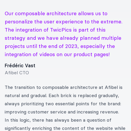
Our composable architecture allows us to
personalize the user experience to the extreme.
The integration of TwicPics is part of this
strategy and we have already planned multiple
projects until the end of 2023, especially the
integration of videos on our product pages!
Frédéric Vast
Afibel CTO
The transition to composable architecture at Afibel is
natural and gradual. Each brick is replaced gradually,
always prioritizing two essential points for the brand:
improving customer service and increasing revenue.
In this logic, there has always been a question of
significantly enriching the content of the website while