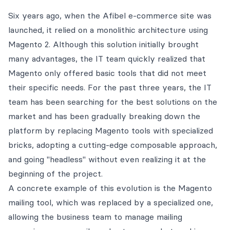
Six years ago, when the Afibel e-commerce site was
launched, it relied on a monolithic architecture using
Magento 2. Although this solution initially brought
many advantages, the IT team quickly realized that
Magento only offered basic tools that did not meet
their specific needs. For the past three years, the IT
team has been searching for the best solutions on the
market and has been gradually breaking down the
platform by replacing Magento tools with specialized
bricks, adopting a cutting-edge composable approach,
and going "headless" without even realizing it at the
beginning of the project.
A concrete example of this evolution is the Magento
mailing tool, which was replaced by a specialized one,
allowing the business team to manage mailing