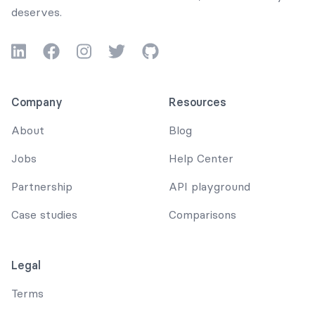
deserves.
LinkedIn
Facebook
Instagram
Twitter
GitHub
Company
Resources
About
Blog
Jobs
Help Center
Partnership
API playground
Case studies
Comparisons
Legal
Terms