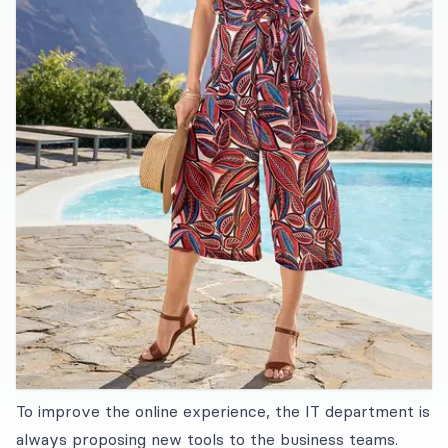
To improve the online experience, the IT department is
always proposing new tools to the business teams.