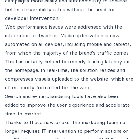
campaigns more easily and autonomously to achieve
better deliverability rates without the need for
developer intervention.
Web performance issues were addressed with the
integration of TwicPics. Media optimization is now
automated on all devices, including mobile and tablets,
from which the majority of the brand's traffic comes.
This has notably helped to remedy loading latency on
the homepage. In real-time, the solution resizes and
compresses visuals uploaded to the website, which are
often poorly formatted for the web.
Search and e-merchandising tools have also been
added to improve the user experience and accelerate
time-to-market.
Thanks to these new bricks, the marketing team no
longer requires IT intervention to perform actions or