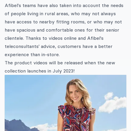
Afibel's teams have also taken into account the needs
of people living in rural areas, who may not always
have access to nearby fitting rooms, or who may not
have spacious and comfortable ones for their senior
clientele. Thanks to videos online and Afibel's
teleconsultants' advice, customers have a better
experience than in-store.
The product videos will be released when the new
collection launches in July 2023!