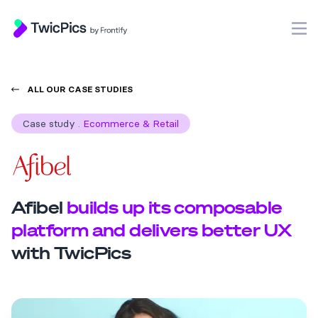
TwicPics
O
ALL OUR CASE STUDIES
Case study
.
Ecommerce & Retail
Afibel
builds up its composable
platform and delivers better UX
with TwicPics