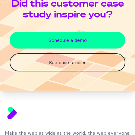
Did this customer case
study inspire you?
Schedule a demo
See case studies
Footer
Make the web as wide as the world, the web everyone