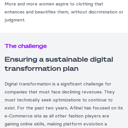
More and more women aspire to clothing that
enhances and beautifies them, without discrimination or
judgment.
The challenge
Ensuring a sustainable digital
transformation plan
Digital transformation is a significant challenge for
companies that must face declining revenues. They
must technically seek optimizations to continue to
exist. For the past two years, Afibel has focused on its
e-Commerce site as all other fashion players are
gaining online skills, making platform evolution a