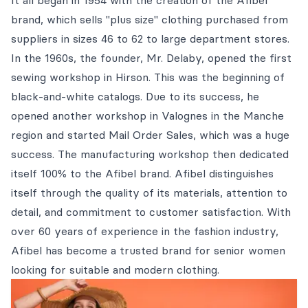
It all began in 1954 with the creation of the Afibel
brand, which sells "plus size" clothing purchased from
suppliers in sizes 46 to 62 to large department stores.
In the 1960s, the founder, Mr. Delaby, opened the first
sewing workshop in Hirson. This was the beginning of
black-and-white catalogs. Due to its success, he
opened another workshop in Valognes in the Manche
region and started Mail Order Sales, which was a huge
success. The manufacturing workshop then dedicated
itself 100% to the Afibel brand. Afibel distinguishes
itself through the quality of its materials, attention to
detail, and commitment to customer satisfaction. With
over 60 years of experience in the fashion industry,
Afibel has become a trusted brand for senior women
looking for suitable and modern clothing.