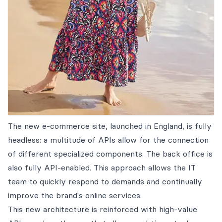
The new e-commerce site, launched in England, is fully
headless: a multitude of APIs allow for the connection
of different specialized components. The back office is
also fully API-enabled. This approach allows the IT
team to quickly respond to demands and continually
improve the brand's online services.
This new architecture is reinforced with high-value