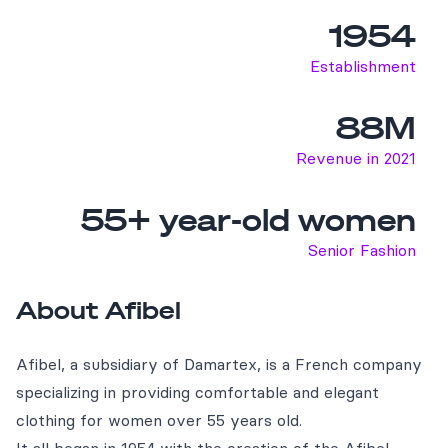
1954
Establishment
88M
Revenue in 2021
55+ year-old women
Senior Fashion
About Afibel
Afibel, a subsidiary of Damartex, is a French company
specializing in providing comfortable and elegant
clothing for women over 55 years old.