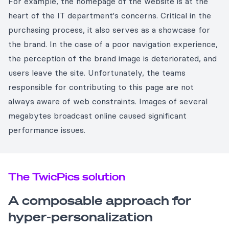
For example, the homepage of the website is at the
heart of the IT department's concerns. Critical in the
purchasing process, it also serves as a showcase for
the brand. In the case of a poor navigation experience,
the perception of the brand image is deteriorated, and
users leave the site. Unfortunately, the teams
responsible for contributing to this page are not
always aware of web constraints. Images of several
megabytes broadcast online caused significant
performance issues.
The TwicPics solution
A composable approach for
hyper-personalization